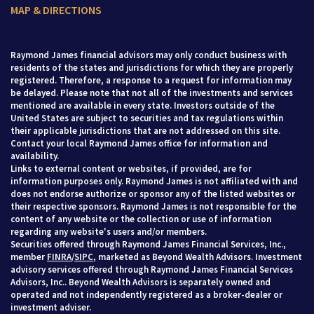
MAP & DIRECTIONS
Raymond James financial advisors may only conduct business with
residents of the states and jurisdictions for which they are properly
registered. Therefore, a response to a request for information may
be delayed. Please note that not all of the investments and services
mentioned are available in every state. Investors outside of the
United States are subject to securities and tax regulations within
their applicable jurisdictions that are not addressed on this site.
Contact your local Raymond James office for information and
availability.
Links to external content or websites, if provided, are for
information purposes only. Raymond James is not affiliated with and
does not endorse authorize or sponsor any of the listed websites or
their respective sponsors. Raymond James is not responsible for the
content of any website or the collection or use of information
regarding any website's users and/or members.
Securities offered through Raymond James Financial Services, Inc.,
member
FINRA
/
SIPC
, marketed as Beyond Wealth Advisors. Investment
advisory services offered through Raymond James Financial Services
Advisors, Inc.. Beyond Wealth Advisors is separately owned and
operated and not independently registered as a broker-dealer or
investment adviser.