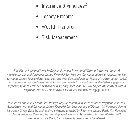
2
Insurance & Annuities
Legacy Planning
Wealth Transfer
Risk Management
1
Lending solutions offered by Raymond James Bank, an affiliate of Raymond James &
Associates, Inc. and Raymond James Financial Services, Inc. Raymond James & Associates, Inc.,
Raymond James Financial Services, Inc., and your Raymond James Financial Advisor do not solicit
or offer residential mortgage products and are unable to accept any residential mortgage loan
applications or to offer or negotiate terms of any such loan. You will be put into contact with a
Raymond James Bank employee for your residential mortgage needs.
2
Insurance and annuities offered through Raymond James Insurance Group. Raymond James &
Associates, Inc., and Raymond James Financial Services, Inc. are affiliated with Raymond James
Insurance Group. Banking and lending solutions provided by Raymond James Bank, N.A. Raymond
James Financial Services, Inc. and Raymond James & Associates, Inc. are affiliated with
Raymond James Bank, N.A., a federally chartered national bank.