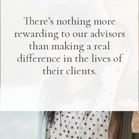
There’s nothing more
rewarding to our advisors
than making a real
difference in the lives of
their clients.