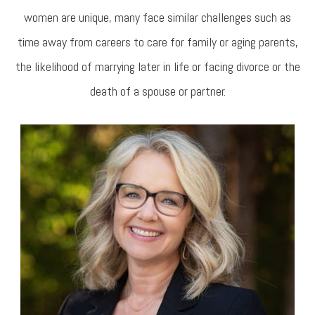
women are unique, many face similar challenges such as
time away from careers to care for family or aging parents,
the likelihood of marrying later in life or facing divorce or the
death of a spouse or partner.