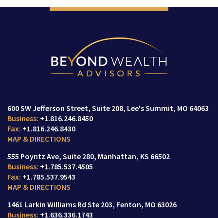
600 SW Jefferson Street
Suite 208,
Lee's Summit, MO 64063
+1.816.246.8450
+1.816.246.8430
MAP & DIRECTIONS
555 Poyntz Ave
Suite 280,
Manhattan, KS 66502
+1.785.537.4505
+1.785.537.9543
MAP & DIRECTIONS
1461 Larkin Williams Rd Ste 203
Fenton, MO 63026
+1.636.336.1743