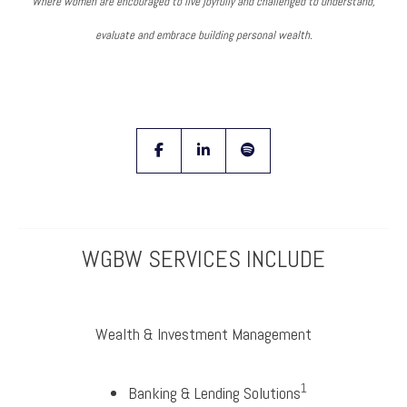
Where women are encouraged to live joyfully and challenged to understand,
evaluate and embrace building personal wealth.
facebook
linkedin
spotify
WGBW SERVICES INCLUDE
Wealth & Investment Management
1
Banking & Lending Solutions