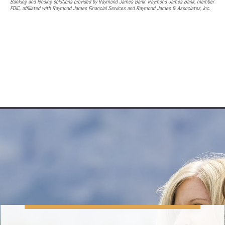
Banking and lending solutions provided by Raymond James Bank. Raymond James Bank, member
FDIC, affiliated with Raymond James Financial Services and Raymond James & Associates, Inc.