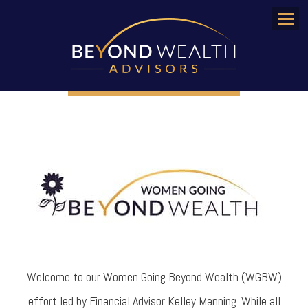
Menu
Welcome to our Women Going Beyond Wealth (WGBW)
effort led by Financial Advisor Kelley Manning. While all