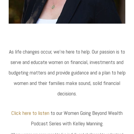
As life changes occur, we’re here to help. Our passion is to
serve and educate women on financial, investments and
budgeting matters and provide guidance and a plan to help
women and their families make sound, solid financial
decisions.
Click here to listen
to our Women Going Beyond Wealth
Podcast Series with Kelley Manning.