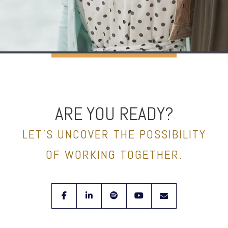
ARE YOU READY?
LET’S UNCOVER THE POSSIBILITY
OF WORKING TOGETHER.
facebook
linkedin
spotify
youtube
envelope