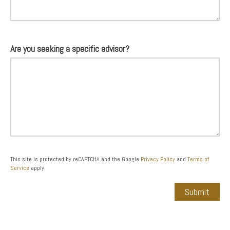
Are you seeking a specific advisor?
This site is protected by reCAPTCHA and the Google
Privacy Policy
and
Terms of
Service
apply.