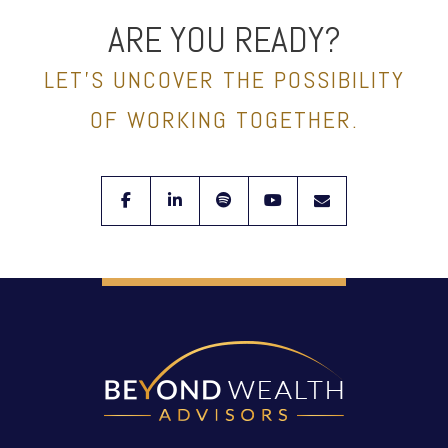
ARE YOU READY?
LET’S UNCOVER THE POSSIBILITY
OF WORKING TOGETHER.
facebook
linkedin
spotify
youtube
envelope