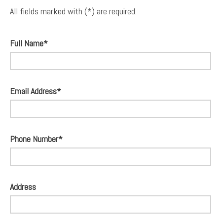
All fields marked with (*) are required.
Full Name*
Email Address*
Phone Number*
Address