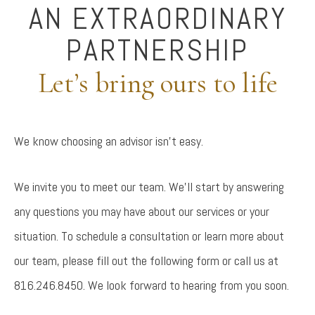
AN EXTRAORDINARY
PARTNERSHIP
Let’s bring ours to life
We know choosing an advisor isn’t easy.
We invite you to meet our team. We’ll start by answering
any questions you may have about our services or your
situation. To schedule a consultation or learn more about
our team, please fill out the following form or call us at
816.246.8450. We look forward to hearing from you soon.