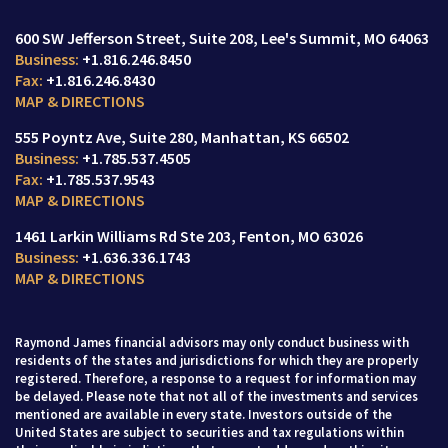
600 SW Jefferson Street
Suite 208,
Lee's Summit, MO 64063
+1.816.246.8450
+1.816.246.8430
MAP & DIRECTIONS
555 Poyntz Ave
Suite 280,
Manhattan, KS 66502
+1.785.537.4505
+1.785.537.9543
MAP & DIRECTIONS
1461 Larkin Williams Rd Ste 203
Fenton, MO 63026
+1.636.336.1743
MAP & DIRECTIONS
Raymond James financial advisors may only conduct business with
residents of the states and jurisdictions for which they are properly
registered. Therefore, a response to a request for information may
be delayed. Please note that not all of the investments and services
mentioned are available in every state. Investors outside of the
United States are subject to securities and tax regulations within