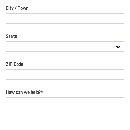
City / Town
State
ZIP Code
How can we help?*