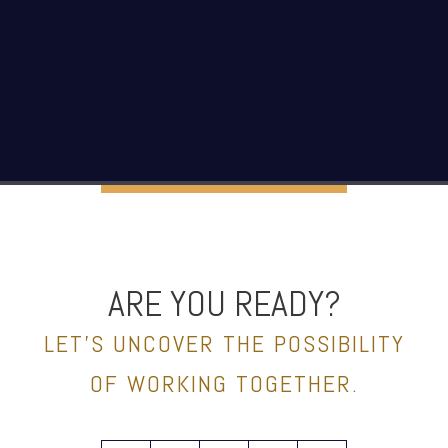
ARE YOU READY?
LET’S UNCOVER THE POSSIBILITY
OF WORKING TOGETHER.
facebook
linkedin
spotify
youtube
envelope