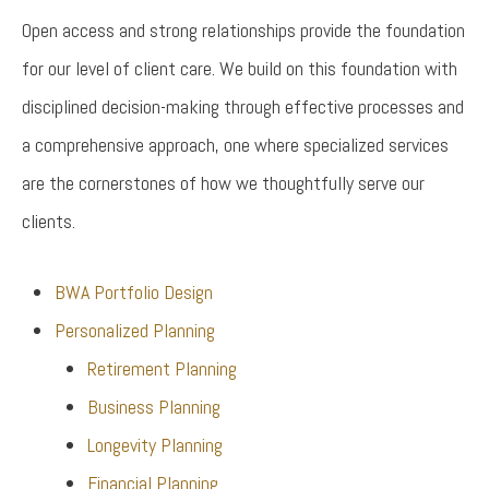
Open access and strong relationships provide the foundation
for our level of client care. We build on this foundation with
disciplined decision-making through effective processes and
a comprehensive approach, one where specialized services
are the cornerstones of how we thoughtfully serve our
clients.
BWA Portfolio Design
Personalized Planning
Retirement Planning
Business Planning
Longevity Planning
Financial Planning