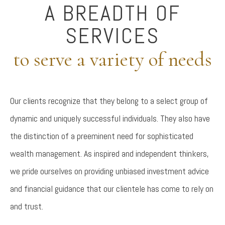
A BREADTH OF
SERVICES
to serve a variety of needs
Our clients recognize that they belong to a select group of
dynamic and uniquely successful individuals. They also have
the distinction of a preeminent need for sophisticated
wealth management. As inspired and independent thinkers,
we pride ourselves on providing unbiased investment advice
and financial guidance that our clientele has come to rely on
and trust.