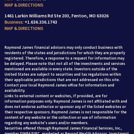
MAP & DIRECTIONS
1461 Larkin Williams Rd Ste 203
Fenton, MO 63026
+1.636.336.1743
MAP & DIRECTIONS
Raymond James financial advisors may only conduct business with
residents of the states and jurisdictions for which they are properly
registered. Therefore, a response to a request for information may
be delayed. Please note that not all of the investments and services
mentioned are available in every state. Investors outside of the
United States are subject to securities and tax regulations within
their applicable jurisdictions that are not addressed on this site.
Contact your local Raymond James office for information and
availability.
Links to external content or websites, if provided, are for
information purposes only. Raymond James is not affiliated with and
does not endorse authorize or sponsor any of the listed websites or
their respective sponsors. Raymond James is not responsible for the
content of any website or the collection or use of information
regarding any website's users and/or members.
Securities offered through Raymond James Financial Services, Inc.,
member
FINRA
/
SIPC
, marketed as Beyond Wealth Advisors. Investment