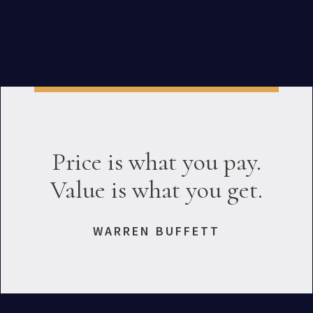
Price is what you pay.
Value is what you get.
WARREN BUFFETT