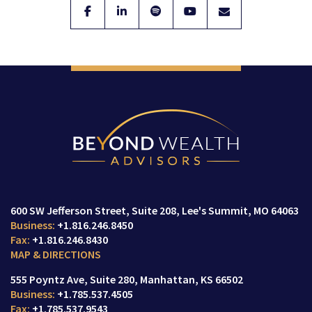
600 SW Jefferson Street
Suite 208,
Lee's Summit, MO 64063
+1.816.246.8450
+1.816.246.8430
MAP & DIRECTIONS
555 Poyntz Ave
Suite 280,
Manhattan, KS 66502
+1.785.537.4505
+1.785.537.9543