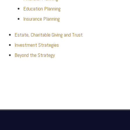
Education Planning
Insurance Planning
Estate, Charitable Giving and Trust
Investment Strategies
Beyond the Strategy