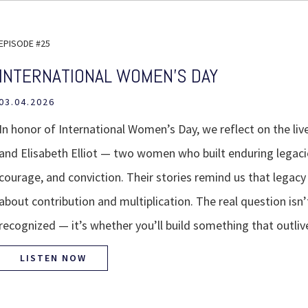
EPISODE #25
INTERNATIONAL WOMEN'S DAY
03.04.2026
In honor of International Women’s Day, we reflect on the li
and Elisabeth Elliot — two women who built enduring legacie
courage, and conviction. Their stories remind us that legacy
about contribution and multiplication. The real question isn’
recognized — it’s whether you’ll build something that outliv
LISTEN NOW