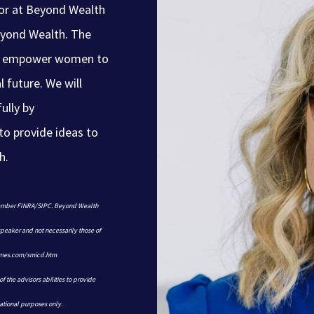
sor at Beyond Wealth
yond Wealth. The
and empower women to
l future. We will
ully by
to provide ideas to
h.
 member FINRA/SIPC. Beyond Wealth
 speaker and not necessarily those of
james.com/smicd.htm
f the advisors abilities to provide
ational purposes only.