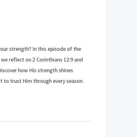
our strength? In this episode of the
e reflect on 2 Corinthians 12:9 and
Discover how His strength shines
t to trust Him through every season.