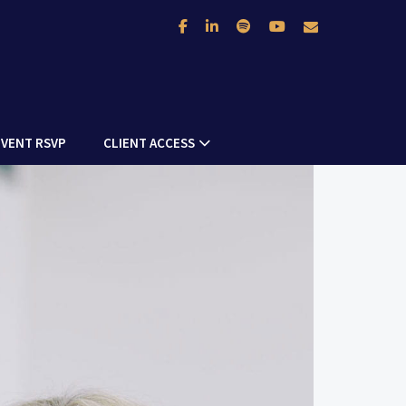
facebook
linkedin
spotify
youtube
envelope
EVENT RSVP
CLIENT ACCESS