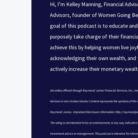
Hi, I’m Kelley Manning, Financial Advi
Advisors, founder of Women Going Be
goal of this podcast is to educate 
purposely take charge of their financia
achieve this by helping women live joyf
acknowledging their own wealth, and 
actively increase their monetary wealt
Securities offered through Raymond James Financial Services, Inc.,
Advisors is not a broker/dealer. Content represents the opinions of the
Raymond James. Important Disclosure Information: http://raymond
The rating is not intended to be an endorsement, or any way indicative o
investment advice or management. This podcast is intended for inform