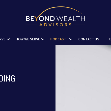
RVE
HOW WE SERVE
PODCAST+
CONTACT US
OING