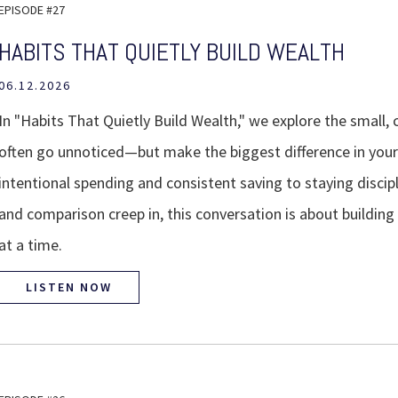
EPISODE #27
HABITS THAT QUIETLY BUILD WEALTH
06.12.2026
In "Habits That Quietly Build Wealth," we explore the small, 
often go unnoticed—but make the biggest difference in your 
intentional spending and consistent saving to staying discip
and comparison creep in, this conversation is about build
at a time.
LISTEN NOW