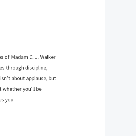
ves of Madam C. J. Walker
s through discipline,
 isn’t about applause, but
t whether you’ll be
es you.