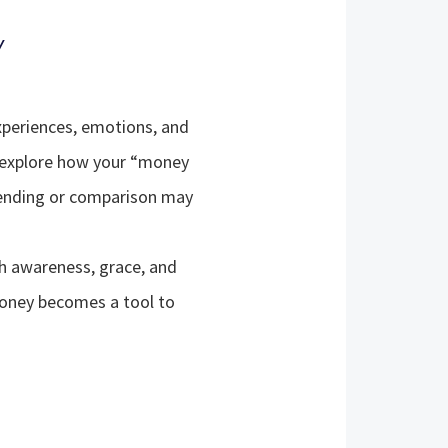
Y
xperiences, emotions, and
 explore how your “money
spending or comparison may
 awareness, grace, and
 money becomes a tool to