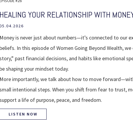
EPISODE #26
HEALING YOUR RELATIONSHIP WITH MONE
05.04.2026
Money is never just about numbers—it’s connected to our e
beliefs. In this episode of Women Going Beyond Wealth, we
story,” past financial decisions, and habits like emotional 
be shaping your mindset today.
More importantly, we talk about how to move forward—with
small intentional steps. When you shift from fear to trust,
support a life of purpose, peace, and freedom.
LISTEN NOW