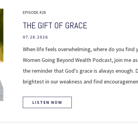
EPISODE #28
THE GIFT OF GRACE
07.28.2026
When life feels overwhelming, where do you find y
Women Going Beyond Wealth Podcast, join me as w
the reminder that God's grace is always enough. 
brightest in our weakness and find encouragemen
LISTEN NOW