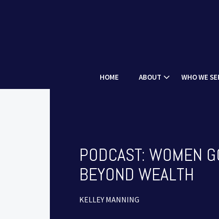
HOME
ABOUT
WHO WE SE
PODCAST: WOMEN G
BEYOND WEALTH
KELLEY MANNING