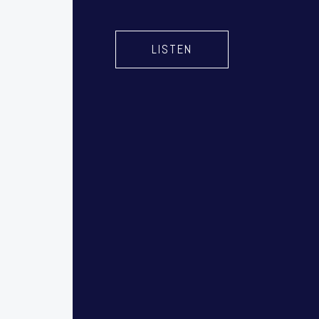
LISTEN