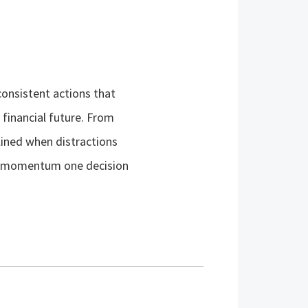
consistent actions that
financial future. From
lined when distractions
ing momentum one decision