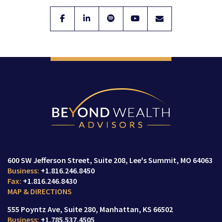
facebook
linkedin
spotify
youtube
envelope
600 SW Jefferson Street
Suite 208,
Lee's Summit, MO 64063
+1.816.246.8450
+1.816.246.8430
MAP & DIRECTIONS
555 Poyntz Ave
Suite 280,
Manhattan, KS 66502
+1.785.537.4505