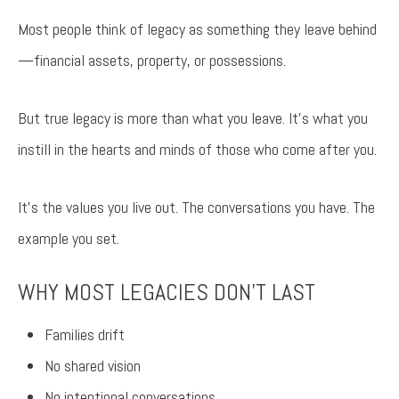
Most people think of legacy as something they leave behind
—financial assets, property, or possessions.
But true legacy is more than what you leave. It’s what you
instill in the hearts and minds of those who come after you.
It’s the values you live out. The conversations you have. The
example you set.
WHY MOST LEGACIES DON’T LAST
Families drift
No shared vision
No intentional conversations