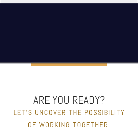
ARE YOU READY?
LET’S UNCOVER THE POSSIBILITY
OF WORKING TOGETHER.