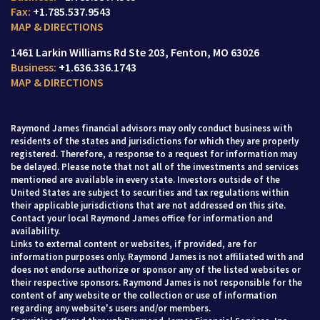
+1.785.537.9543
MAP & DIRECTIONS
1461 Larkin Williams Rd Ste 203
Fenton, MO 63026
+1.636.336.1743
MAP & DIRECTIONS
Raymond James financial advisors may only conduct business with
residents of the states and jurisdictions for which they are properly
registered. Therefore, a response to a request for information may
be delayed. Please note that not all of the investments and services
mentioned are available in every state. Investors outside of the
United States are subject to securities and tax regulations within
their applicable jurisdictions that are not addressed on this site.
Contact your local Raymond James office for information and
availability.
Links to external content or websites, if provided, are for
information purposes only. Raymond James is not affiliated with and
does not endorse authorize or sponsor any of the listed websites or
their respective sponsors. Raymond James is not responsible for the
content of any website or the collection or use of information
regarding any website's users and/or members.