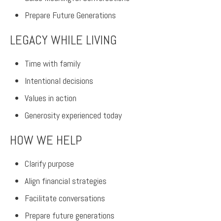
Prepare Future Generations
LEGACY WHILE LIVING
Time with family
Intentional decisions
Values in action
Generosity experienced today
HOW WE HELP
Clarify purpose
Align financial strategies
Facilitate conversations
Prepare future generations