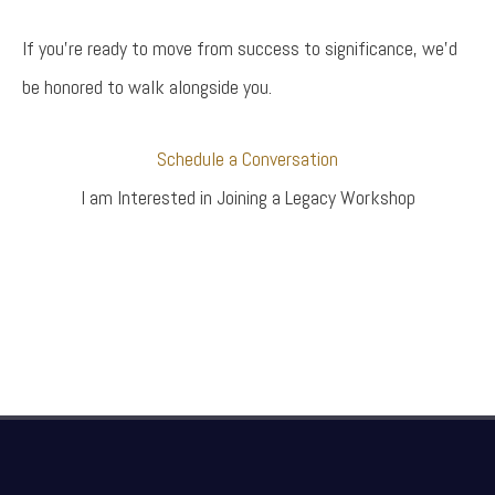
If you’re ready to move from success to significance, we’d
be honored to walk alongside you.
Schedule a Conversation
I am Interested in Joining a Legacy Workshop