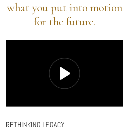
what you put into motion
for the future.
RETHINKING LEGACY