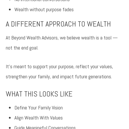
Wealth without purpose fades
A DIFFERENT APPROACH TO WEALTH
At Beyond Wealth Advisors, we believe wealth is a tool —
not the end goal.
It’s meant to support your purpose, reflect your values,
strengthen your family, and impact future generations.
WHAT THIS LOOKS LIKE
Define Your Family Vision
Align Wealth With Values
Guide Meaningful Conversations