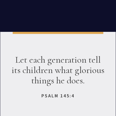
Let each generation tell
its children what glorious
things he does.
PSALM 145:4