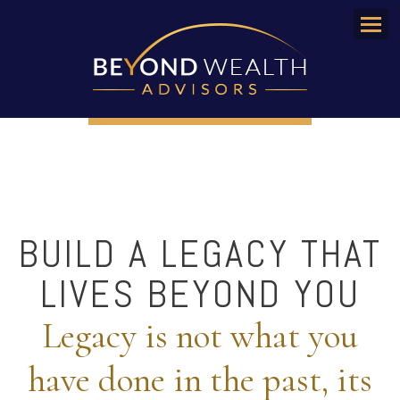
Menu
BUILD A LEGACY THAT
LIVES BEYOND YOU
Legacy is not what you
have done in the past, its