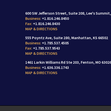
600 SW Jefferson Street
Suite 208,
Lee's Summit,
+1.816.246.8450
+1.816.246.8430
MAP & DIRECTIONS
555 Poyntz Ave
Suite 280,
Manhattan, KS 66502
+1.785.537.4505
+1.785.537.9543
MAP & DIRECTIONS
1461 Larkin Williams Rd Ste 203
Fenton, MO 6302
+1.636.336.1743
MAP & DIRECTIONS