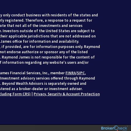
 only conduct business with residents of the states and
rly registered. Therefore, a response to a request for
te that not all of the investments and services
. Investors outside of the United States are subject to
their applicable jurisdictions that are not addressed on
James office for information and availability.
, if provided, are for information purposes only. Raymond
 not endorse authorize or sponsor any of the listed
s. Raymond James is not responsible for the content of
of information regarding any website's users and/or
ames Financial Services, Inc., member
FINRA
/
SIPC
,
 Investment advisory services offered through Raymond
c.. Beyond Wealth Advisors is separately owned and
tered as a broker-dealer or investment adviser.
cluding Form CRS)
|
Privacy, Security & Account Protection