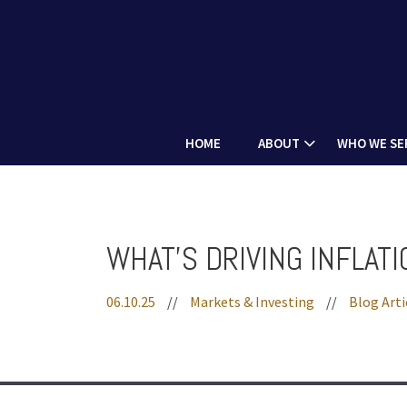
PREV
ARTICLE
HOME
ABOUT
WHO WE SE
WHAT'S DRIVING INFLAT
06.10.25
//
Markets & Investing
//
Blog Arti