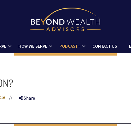
RVE
HOW WE SERVE
PODCAST+
CONTACT US
ION?
cle
//
Share