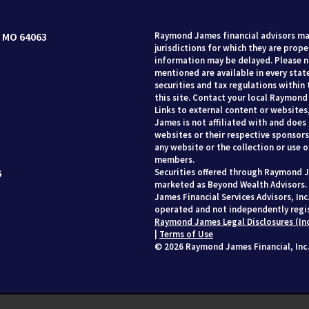
 MO 64063
Raymond James financial advisors may
jurisdictions for which they are prope
information may be delayed. Please no
mentioned are available in every state
securities and tax regulations within 
this site. Contact your local Raymond 
Links to external content or websites
James is not affiliated with and does
websites or their respective sponsor
any website or the collection or use 
members.
6
Securities offered through Raymond J
marketed as Beyond Wealth Advisors.
James Financial Services Advisors, In
operated and not independently regis
Raymond James Legal Disclosures (In
|
Terms of Use
© 2026 Raymond James Financial, Inc.