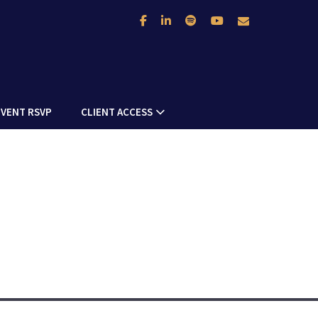
facebook
linkedin
spotify
youtube
envelope
NEXT
ARTICLE
EVENT RSVP
CLIENT ACCESS