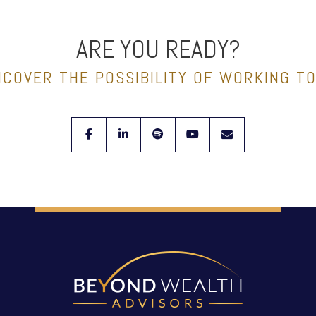
ARE YOU READY?
NCOVER THE POSSIBILITY OF WORKING T
facebook
linkedin
spotify
youtube
envelope